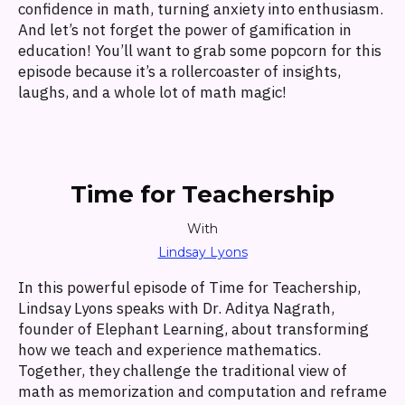
confidence in math, turning anxiety into enthusiasm.
And let’s not forget the power of gamification in
education! You’ll want to grab some popcorn for this
episode because it’s a rollercoaster of insights,
laughs, and a whole lot of math magic!
Time for Teachership
With
Lindsay Lyons
In this powerful episode of Time for Teachership,
Lindsay Lyons speaks with Dr. Aditya Nagrath,
founder of Elephant Learning, about transforming
how we teach and experience mathematics.
Together, they challenge the traditional view of
math as memorization and computation and reframe