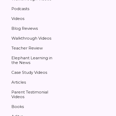
Podcasts
Videos
Blog Reviews
Walkthrough Videos
Teacher Review
Elephant Learning in
the News
Case Study Videos
Articles
Parent Testimonial
Videos
Books