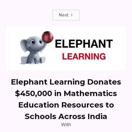
Next
Elephant Learning Donates
$450,000 in Mathematics
Education Resources to
Schools Across India
With