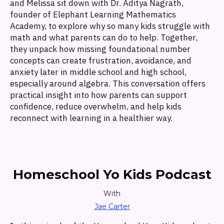
and Melissa sit down with Dr. Aditya Nagrath,
founder of Elephant Learning Mathematics
Academy, to explore why so many kids struggle with
math and what parents can do to help. Together,
they unpack how missing foundational number
concepts can create frustration, avoidance, and
anxiety later in middle school and high school,
especially around algebra. This conversation offers
practical insight into how parents can support
confidence, reduce overwhelm, and help kids
reconnect with learning in a healthier way.
Homeschool Yo Kids Podcast
With
Jae Carter