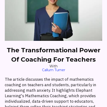
The Transformational Power
Of Coaching For Teachers
With
Callum Turner
The article discusses the impact of mathematics
coaching on teachers and students, particularly in
addressing math anxiety. It highlights Elephant
Learning's Mathematics Coaching, which provides
individualized, data-driven support to educators,
helping them refine their teaching strategies and