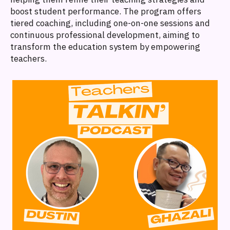
boost student performance. The program offers
tiered coaching, including one-on-one sessions and
continuous professional development, aiming to
transform the education system by empowering
teachers.