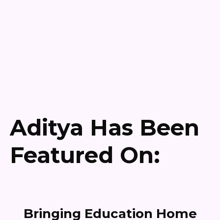
Aditya Has Been
Featured On:
Bringing Education Home