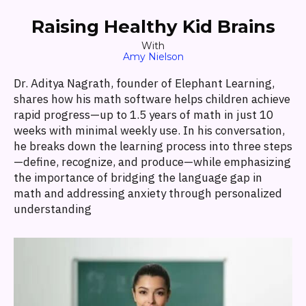
Raising Healthy Kid Brains
With
Amy Nielson
Dr. Aditya Nagrath, founder of Elephant Learning,
shares how his math software helps children achieve
rapid progress—up to 1.5 years of math in just 10
weeks with minimal weekly use. In his conversation,
he breaks down the learning process into three steps
—define, recognize, and produce—while emphasizing
the importance of bridging the language gap in
math and addressing anxiety through personalized
understanding