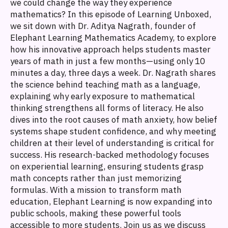
we could change the way they experience
mathematics? In this episode of Learning Unboxed,
we sit down with Dr. Aditya Nagrath, founder of
Elephant Learning Mathematics Academy, to explore
how his innovative approach helps students master
years of math in just a few months—using only 10
minutes a day, three days a week. Dr. Nagrath shares
the science behind teaching math as a language,
explaining why early exposure to mathematical
thinking strengthens all forms of literacy. He also
dives into the root causes of math anxiety, how belief
systems shape student confidence, and why meeting
children at their level of understanding is critical for
success. His research-backed methodology focuses
on experiential learning, ensuring students grasp
math concepts rather than just memorizing
formulas. With a mission to transform math
education, Elephant Learning is now expanding into
public schools, making these powerful tools
accessible to more students. Join us as we discuss