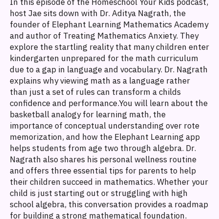
In this episode of the Homeschool Your Kids podcast,
host Jae sits down with Dr. Aditya Nagrath, the
founder of Elephant Learning Mathematics Academy
and author of Treating Mathematics Anxiety. They
explore the startling reality that many children enter
kindergarten unprepared for the math curriculum
due to a gap in language and vocabulary. Dr. Nagrath
explains why viewing math as a language rather
than just a set of rules can transform a childs
confidence and performance.You will learn about the
basketball analogy for learning math, the
importance of conceptual understanding over rote
memorization, and how the Elephant Learning app
helps students from age two through algebra. Dr.
Nagrath also shares his personal wellness routine
and offers three essential tips for parents to help
their children succeed in mathematics. Whether your
child is just starting out or struggling with high
school algebra, this conversation provides a roadmap
for building a strong mathematical foundation.