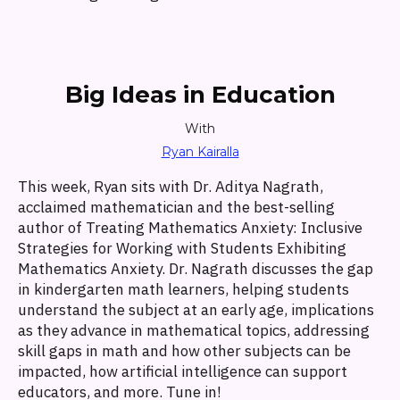
Big Ideas in Education
With
Ryan Kairalla
This week, Ryan sits with Dr. Aditya Nagrath,
acclaimed mathematician and the best-selling
author of Treating Mathematics Anxiety: Inclusive
Strategies for Working with Students Exhibiting
Mathematics Anxiety. Dr. Nagrath discusses the gap
in kindergarten math learners, helping students
understand the subject at an early age, implications
as they advance in mathematical topics, addressing
skill gaps in math and how other subjects can be
impacted, how artificial intelligence can support
educators, and more. Tune in!