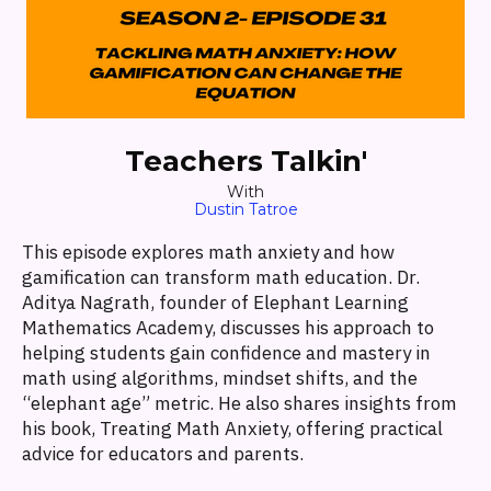
Teachers Talkin'
With
Dustin Tatroe
This episode explores math anxiety and how
gamification can transform math education. Dr.
Aditya Nagrath, founder of Elephant Learning
Mathematics Academy, discusses his approach to
helping students gain confidence and mastery in
math using algorithms, mindset shifts, and the
“elephant age” metric. He also shares insights from
his book, Treating Math Anxiety, offering practical
advice for educators and parents.