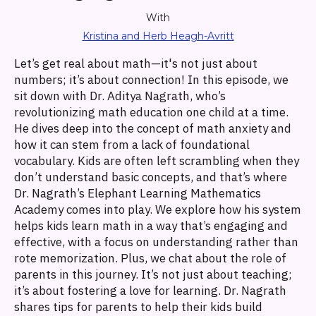
With
Kristina and Herb Heagh-Avritt
Let’s get real about math—it's not just about
numbers; it’s about connection! In this episode, we
sit down with Dr. Aditya Nagrath, who’s
revolutionizing math education one child at a time.
He dives deep into the concept of math anxiety and
how it can stem from a lack of foundational
vocabulary. Kids are often left scrambling when they
don’t understand basic concepts, and that’s where
Dr. Nagrath’s Elephant Learning Mathematics
Academy comes into play. We explore how his system
helps kids learn math in a way that’s engaging and
effective, with a focus on understanding rather than
rote memorization. Plus, we chat about the role of
parents in this journey. It’s not just about teaching;
it’s about fostering a love for learning. Dr. Nagrath
shares tips for parents to help their kids build