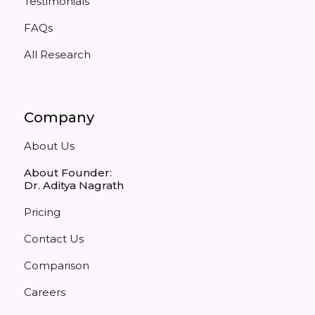
Testimonials
FAQs
All Research
Company
About Us
About Founder:
Dr. Aditya Nagrath
Pricing
Contact Us
Comparison
Careers