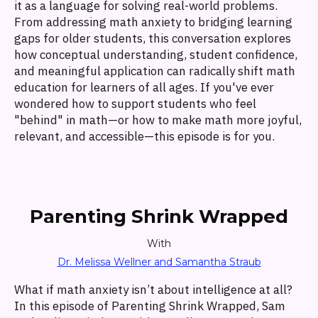
it as a language for solving real-world problems.
From addressing math anxiety to bridging learning
gaps for older students, this conversation explores
how conceptual understanding, student confidence,
and meaningful application can radically shift math
education for learners of all ages. If you've ever
wondered how to support students who feel
"behind" in math—or how to make math more joyful,
relevant, and accessible—this episode is for you.
Parenting Shrink Wrapped
With
Dr. Melissa Wellner and Samantha Straub
What if math anxiety isn’t about intelligence at all?
In this episode of Parenting Shrink Wrapped, Sam