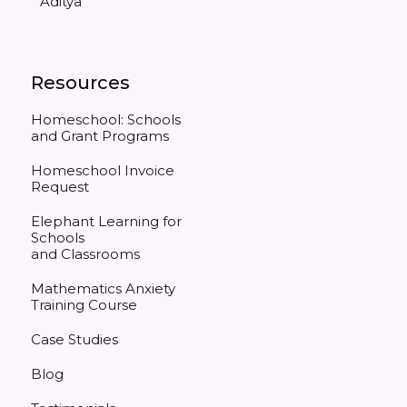
Aditya
Resources
Homeschool: Schools
and Grant Programs
Homeschool Invoice
Request
Elephant Learning for
Schools
and Classrooms
Mathematics Anxiety
Training Course
Case Studies
Blog