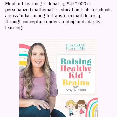
Elephant Learning is donating $450,000 in
personalized mathematics education tools to schools
across India, aiming to transform math learning
through conceptual understanding and adaptive
learning.