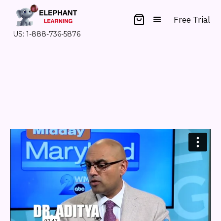
Free Trial
US: 1-888-736-5876