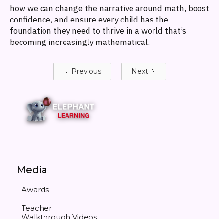
how we can change the narrative around math, boost
confidence, and ensure every child has the
foundation they need to thrive in a world that’s
becoming increasingly mathematical.
Previous
Next
Media
Awards
Teacher
Walkthrough Videos