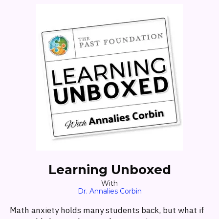
Learning Unboxed
With
Dr. Annalies Corbin
Math anxiety holds many students back, but what if