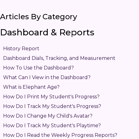
Articles By Category
Dashboard & Reports
History Report
Dashboard Dials, Tracking, and Measurement
How To Use the Dashboard?
What Can I View in the Dashboard?
What is Elephant Age?
How Do I Print My Student's Progress?
How Do I Track My Student's Progress?
How Do I Change My Child's Avatar?
How Do I Track My Student's Playtime?
How Do I Read the Weekly Progress Reports?