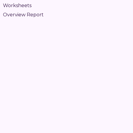
Worksheets
Overview Report