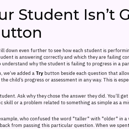
 Student Isn’t Ge
Button
drill down even further to see how each student is performi
udent is answering correctly and which they are failing co
o understand why the student is failing to progress in a par
m, we’ve added a
Try
button beside each question that allows
 the child’s progress or assessment in any way. This is espe
tudent. Ask why they chose the answer they did. You’ll get 
fic skill or a problem related to something as simple as a 
example, who confused the word "taller" with "older" in a
back from passing this particular question. When we spent