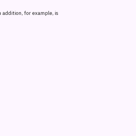
 addition, for example, is