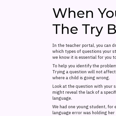
When Your
The Try 
In the teacher portal, you can 
which types of questions your st
we know it is essential for you t
To help you identify the proble
Trying a question will not affect
where a child is going wrong.
Look at the question with your s
might reveal the lack of a speci
language.
We had one young student, for 
language error was holding her 