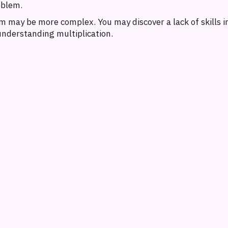
oblem.
 may be more complex. You may discover a lack of skills in
 understanding multiplication.