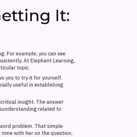
tting It:
ng. For example, you can see
nsistently. At Elephant Learning,
ticular topic.
 you to try it for yourself.
cially useful in establishing
critical insight. The answer
misunderstanding related to
 word problem. That simple
 time with her on the question,