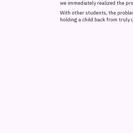
we immediately realized the pr
With other students, the problem
holding a child back from truly