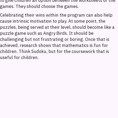
to give children an option between the worksheets or the
games. They should choose the games.
Celebrating their wins within the program can also help
cause intrinsic motivation to play. At some point, the
puzzles, being served at their level, should become like a
puzzle game such as Angry Birds. It should be
challenging but not frustrating or boring. Once that is
achieved, research shows that mathematics is fun for
children. Think Sudoku, but for the coursework that is
useful for children.