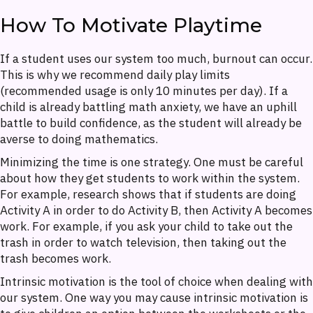
How To Motivate Playtime
If a student uses our system too much, burnout can occur.
This is why we recommend daily play limits
(recommended usage is only 10 minutes per day). If a
child is already battling math anxiety, we have an uphill
battle to build confidence, as the student will already be
averse to doing mathematics.
Minimizing the time is one strategy. One must be careful
about how they get students to work within the system.
For example, research shows that if students are doing
Activity A in order to do Activity B, then Activity A becomes
work. For example, if you ask your child to take out the
trash in order to watch television, then taking out the
trash becomes work.
Intrinsic motivation is the tool of choice when dealing with
our system. One way you may cause intrinsic motivation is