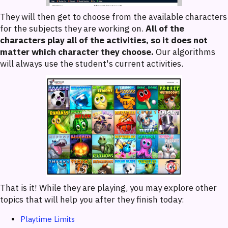
They will then get to choose from the available characters
for the subjects they are working on.
All of the
characters play all of the activities, so it does not
matter which character they choose.
Our algorithms
will always use the student's current activities.
That is it! While they are playing, you may explore other
topics that will help you after they finish today:
Playtime Limits