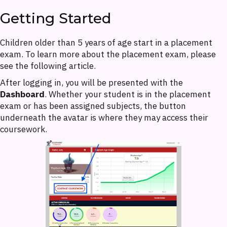
Getting Started
Children older than 5 years of age start in a placement
exam. To learn more about the placement exam, please
see the following article.
After logging in, you will be presented with the
Dashboard
. Whether your student is in the placement
exam or has been assigned subjects, the button
underneath the avatar is where they may access their
coursework.