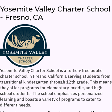
Yosemite Valley Charter School
- Fresno, CA
Yosemite Valley Charter School is a tuition-free public
charter school in Fresno, California serving students from
transitional kindergarten through 12th grade. This means
they offer programs for elementary, middle, and high
school students. The school emphasizes personalized
learning and boasts a variety of programs to cater to
different needs.