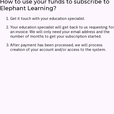
How to use your funds to subscribe to
Elephant Learning?
Get it touch with your education specialist.
Your education specialist will get back to us requesting for
an invoice. We will only need your email address and the
number of months to get your subscription started.
After payment has been processed, we will process
creation of your account and/or access to the system.