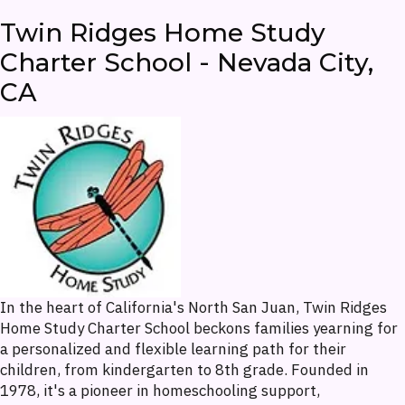
Twin Ridges Home Study
Charter School - Nevada City,
CA
In the heart of California's North San Juan, Twin Ridges
Home Study Charter School beckons families yearning for
a personalized and flexible learning path for their
children, from kindergarten to 8th grade. Founded in
1978, it's a pioneer in homeschooling support,