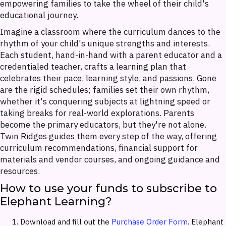
empowering families to take the wheel of their child's
educational journey.
Imagine a classroom where the curriculum dances to the
rhythm of your child's unique strengths and interests.
Each student, hand-in-hand with a parent educator and a
credentialed teacher, crafts a learning plan that
celebrates their pace, learning style, and passions. Gone
are the rigid schedules; families set their own rhythm,
whether it's conquering subjects at lightning speed or
taking breaks for real-world explorations. Parents
become the primary educators, but they're not alone.
Twin Ridges guides them every step of the way, offering
curriculum recommendations, financial support for
materials and vendor courses, and ongoing guidance and
resources.
How to use your funds to subscribe to
Elephant Learning?
Download and fill out the
Purchase Order Form
. Elephant