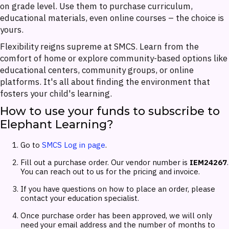
on grade level. Use them to purchase curriculum,
educational materials, even online courses – the choice is
yours.
Flexibility reigns supreme at SMCS. Learn from the
comfort of home or explore community-based options like
educational centers, community groups, or online
platforms. It's all about finding the environment that
fosters your child's learning.
How to use your funds to subscribe to
Elephant Learning?
Go to
SMCS Log in page
.
Fill out a purchase order. Our vendor number is
IEM24267
.
You can reach out to us for the pricing and invoice.
If you have questions on how to place an order, please
contact your education specialist.
Once purchase order has been approved, we will only
need your email address and the number of months to