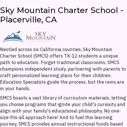
Sky Mountain Charter School -
Placerville, CA
Nestled across six California counties, Sky Mountain
Charter School (SMCS) offers TK-12 students a unique
path to education. Forget traditional classrooms, SMCS
champions independent study, partnering with parents to
craft personalized learning plans for their children.
Education Specialists guide the process, but the reins are
in your hands.
SMCS boasts a vast library of curriculum materials, letting
you choose programs that ignite your child's curiosity and
align with your family's educational philosophy. No one-
size-fits-all approach here! And to fuel this learning
journey, SMCS provides annual instructional funds based