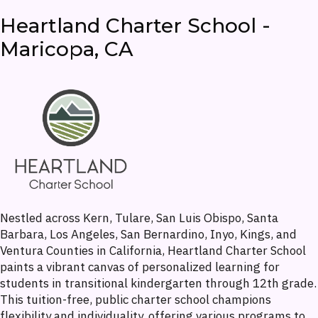
Heartland Charter School -
Maricopa, CA
Nestled across Kern, Tulare, San Luis Obispo, Santa
Barbara, Los Angeles, San Bernardino, Inyo, Kings, and
Ventura Counties in California, Heartland Charter School
paints a vibrant canvas of personalized learning for
students in transitional kindergarten through 12th grade.
This tuition-free, public charter school champions
flexibility and individuality, offering various programs to