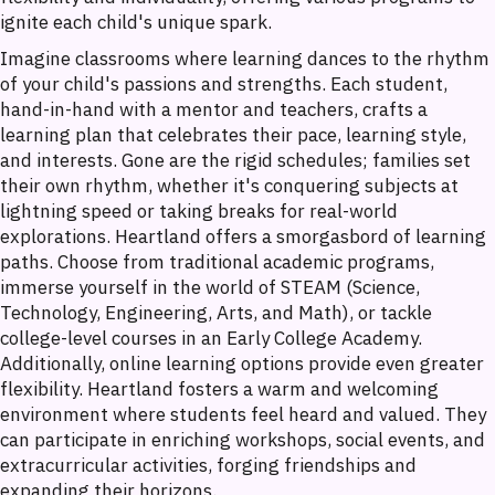
ignite each child's unique spark.
Imagine classrooms where learning dances to the rhythm
of your child's passions and strengths. Each student,
hand-in-hand with a mentor and teachers, crafts a
learning plan that celebrates their pace, learning style,
and interests. Gone are the rigid schedules; families set
their own rhythm, whether it's conquering subjects at
lightning speed or taking breaks for real-world
explorations. Heartland offers a smorgasbord of learning
paths. Choose from traditional academic programs,
immerse yourself in the world of STEAM (Science,
Technology, Engineering, Arts, and Math), or tackle
college-level courses in an Early College Academy.
Additionally, online learning options provide even greater
flexibility. Heartland fosters a warm and welcoming
environment where students feel heard and valued. They
can participate in enriching workshops, social events, and
extracurricular activities, forging friendships and
expanding their horizons.