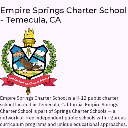
Empire Springs Charter School
- Temecula, CA
Empire Springs Charter School is a K-12 public charter
school located in Temecula, California. Empire Springs
Charter School is part of Springs Charter Schools — a
network of free independent public schools with rigorous
curriculum programs and unique educational approaches.