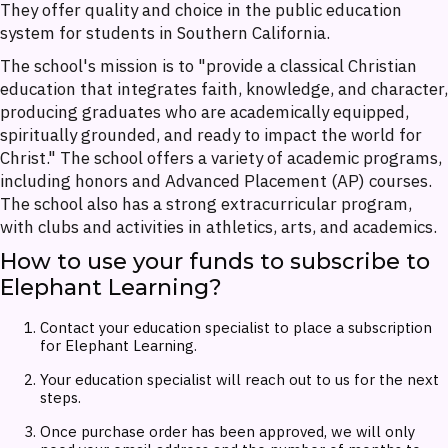
They offer quality and choice in the public education
system for students in Southern California.
The school's mission is to "provide a classical Christian
education that integrates faith, knowledge, and character,
producing graduates who are academically equipped,
spiritually grounded, and ready to impact the world for
Christ." The school offers a variety of academic programs,
including honors and Advanced Placement (AP) courses.
The school also has a strong extracurricular program,
with clubs and activities in athletics, arts, and academics.
How to use your funds to subscribe to
Elephant Learning?
Contact your education specialist to place a subscription
for Elephant Learning.
Your education specialist will reach out to us for the next
steps.
Once purchase order has been approved, we will only